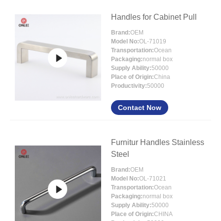
Handles for Cabinet Pull
Brand:
OEM
Model No:
OL-71019
Transportation:
Ocean
Packaging:
normal box
Supply Ability:
50000
Place of Origin:
China
Productivity:
50000
Contact Now
Furnitur Handles Stainless
Steel
Brand:
OEM
Model No:
OL-71021
Transportation:
Ocean
Packaging:
normal box
Supply Ability:
50000
Place of Origin:
CHINA