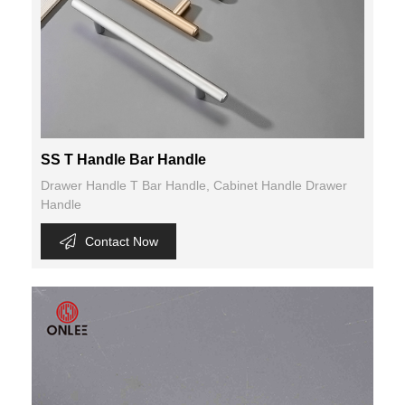
SS T Handle Bar Handle
Drawer Handle T Bar Handle, Cabinet Handle Drawer
Handle
Contact Now