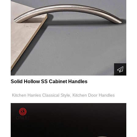
Solid Hollow SS Cabinet Handles
Kitchen Hanles Classical Style, Kitchen Door Handles