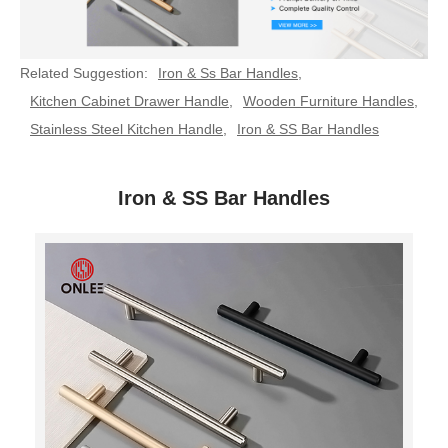
Related Suggestion:
Iron & Ss Bar Handles
,
Kitchen Cabinet Drawer Handle
,
Wooden Furniture Handles
,
Stainless Steel Kitchen Handle
,
Iron & SS Bar Handles
Iron & SS Bar Handles