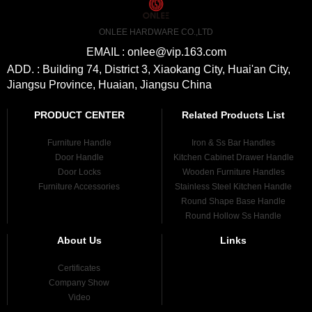
ONLEE HARDWARE CO.,LTD
EMAIL : onlee@vip.163.com
ADD. : Building 74, District 3, Xiaokang City, Huai'an City,
Jiangsu Province, Huaian, Jiangsu China
PRODUCT CENTER
Related Products List
Furniture Handle
Iron & Ss Bar Handles
Door Handle
Kitchen Cabinet Drawer Handle
Door Locks
Wooden Furniture Handles
Furniture Accessories
Stainless Steel Kitchen Handle
Round Shape Base Handle
Round Hollow Ss Handle
About Us
Links
Certificates
Company Show
Video