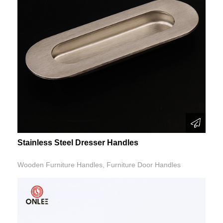
Stainless Steel Dresser Handles
Wooden Furniture Handles, Furniture Door Handles