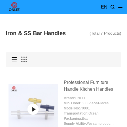
EN
Iron & SS Bar Handles
(Total 7 Products)
Professional Furniture
Handle Kitchen Handles
Brand:
ONLEE
Min. Order:
500 Piece/Pieces
Model No:
70001
Transportation:
Ocean
Packaging:
Box
Supply Ability:
We can produce around 300000pcs for per month