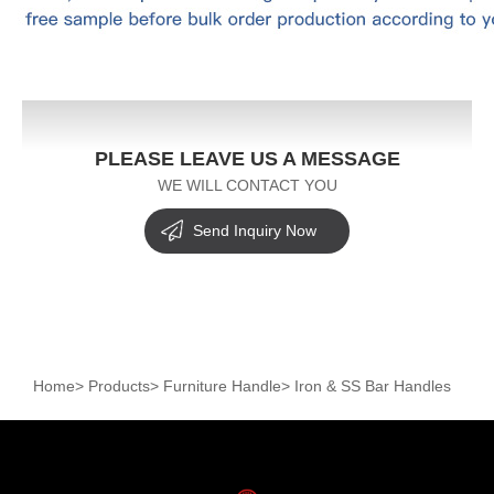
PLEASE LEAVE US A MESSAGE
WE WILL CONTACT YOU
Send Inquiry Now
Home
>
Products
>
Furniture Handle
>
Iron & SS Bar Handles