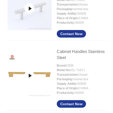
Model No:
OL-71001
Transportation:
Ocean
Packaging:
normal box
Supply Ability:
50000
Place of Origin:
CHINA
Productivity:
50000
Contact Now
Cabinet Handles Stainless
Steel
Brand:
OEM
Model No:
OL-71017
Transportation:
Ocean
Packaging:
normal box
Supply Ability:
50000
Place of Origin:
CHINA
Productivity:
50000
Contact Now