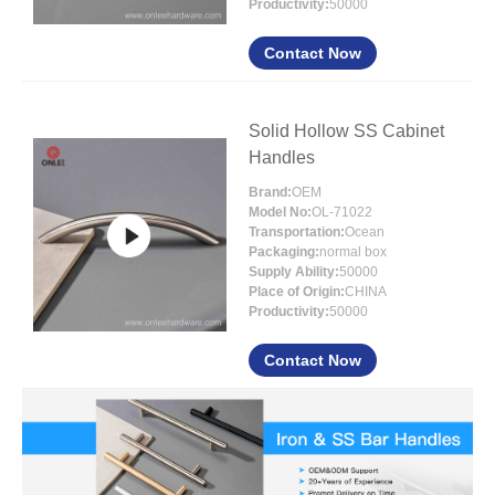
Productivity:
50000
Contact Now
Solid Hollow SS Cabinet
Handles
Brand:
OEM
Model No:
OL-71022
Transportation:
Ocean
Packaging:
normal box
Supply Ability:
50000
Place of Origin:
CHINA
Productivity:
50000
Contact Now