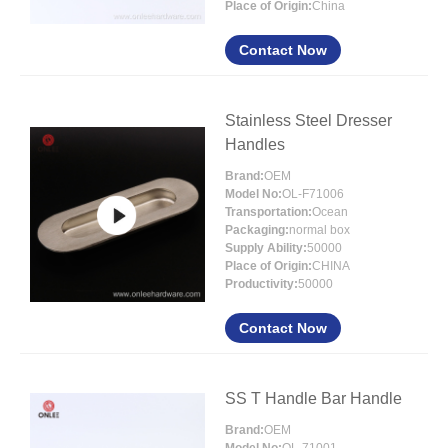
Place of Origin:
China
Contact Now
Stainless Steel Dresser
Handles
Brand:
OEM
Model No:
OL-F71006
Transportation:
Ocean
Packaging:
normal box
Supply Ability:
50000
Place of Origin:
CHINA
Productivity:
50000
Contact Now
SS T Handle Bar Handle
Brand:
OEM