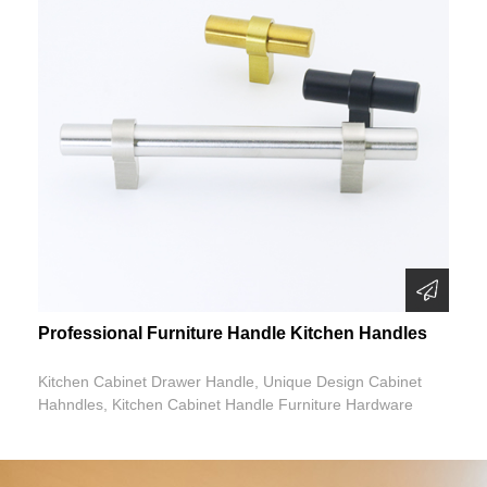
Professional Furniture Handle Kitchen Handles
Kitchen Cabinet Drawer Handle, Unique Design Cabinet
Hahndles, Kitchen Cabinet Handle Furniture Hardware