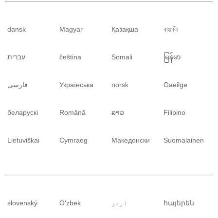
dansk
Magyar
Қазақша
বাঙালি
עִברִית
čeština
Somali
မြန်မာ
فارسی
Українська
norsk
Gaeilge
беларускі
Română
ລາວ
Filipino
Lietuviškai
Cymraeg
Македонски
Suomalainen
slovenský
O'zbek
اردو
հայերեն