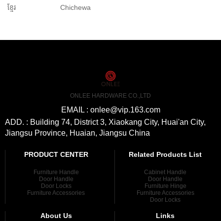
ខ្មែរ
Chichewa
ONLEE HARDWARE CO.,LTD
EMAIL : onlee@vip.163.com
ADD. : Building 74, District 3, Xiaokang City, Huai'an City,
Jiangsu Province, Huaian, Jiangsu China
PRODUCT CENTER
Related Products List
Furniture Handle
Cabinet Handle
Door Handle
Door Handle
Door Locks
Furniture Hinge
Furniture Accessories
Furniture Accessories
Door Locks
About Us
Links