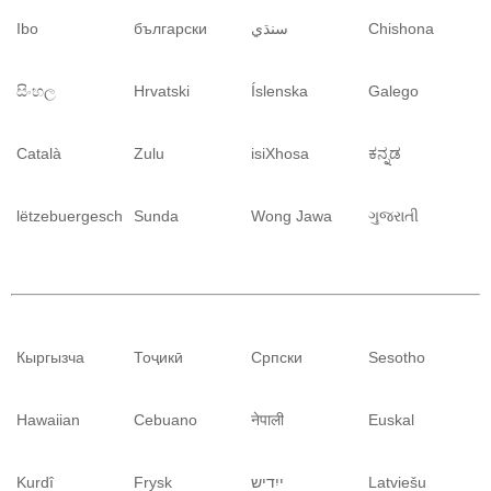
Ibo
български
سنڌي
Chishona
සිංහල
Hrvatski
Íslenska
Galego
Català
Zulu
isiXhosa
ಕನ್ನಡ
lëtzebuergesch
Sunda
Wong Jawa
ગુજરાતી
Кыргызча
Тоҷикӣ
Српски
Sesotho
Hawaiian
Cebuano
नेपाली
Euskal
Kurdî
Frysk
ייִדיש
Latviešu