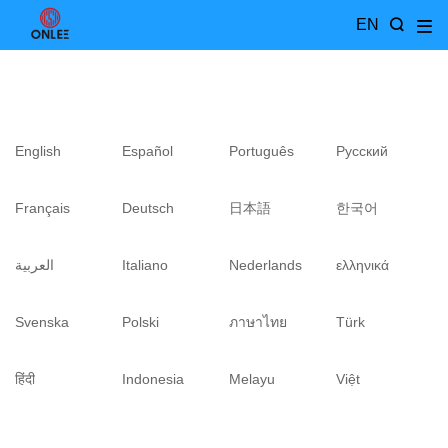
EN
English
Español
Português
Pусский
Français
Deutsch
日本語
한국어
العربية
Italiano
Nederlands
ελληνικά
Svenska
Polski
ภาษาไทย
Türk
हिंदी
Indonesia
Melayu
Việt