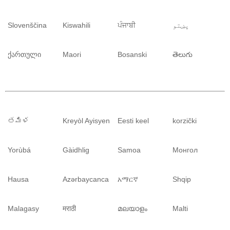
Slovenščina
Kiswahili
ਪੰਜਾਬੀ
پښتو
ქართული
Maori
Bosanski
తెలుగు
తమిళ
Kreyòl Ayisyen
Eesti keel
korzički
Yorùbá
Gàidhlig
Samoa
Монгол
Hausa
Azərbaycanca
አማርኛ
Shqip
Malagasy
मराठी
മലയാളം
Malti