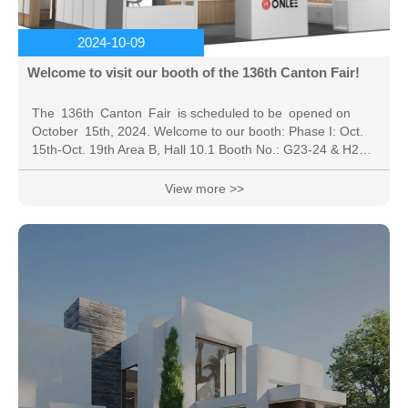
2024-10-09
Welcome to visit our booth of the 136th Canton Fair!
The 136th Canton Fair is scheduled to be opened on
October 15th, 2024. Welcome to our booth: Phase I: Oct.
15th-Oct. 19th Area B, Hall 10.1 Booth No.: G23-24 & H23-
24 * The online exhibition: the online platform service time
is 6 months (From September 16th, 2024 to March 15th,
View more >>
2025 ). China Import and Export Fair, also known as the
Canton Fair, was established in the spring of 1957. Co-
hosted by the Ministry of Commerce of PRC and the
People's Government of...