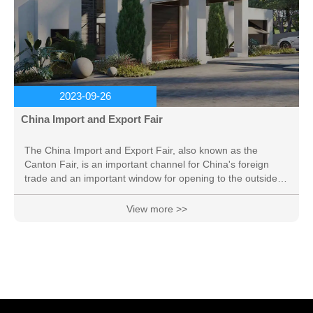
2023-09-26
China Import and Export Fair
The China Import and Export Fair, also known as the
Canton Fair, is an important channel for China's foreign
trade and an important window for opening to the outside
world. It has played a very important role in promoting the
development of China's foreign trade and promoting
View more >>
exchanges and cooperation between China and foreign
trade, and is known as "the first exhibition in China". The
Canton Fair is jointly sponsored by the Ministry of
Commerce of China and the Guangdong Provincial
People's...