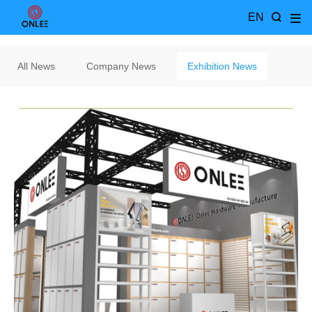
EN
All News
Company News
Exhibition News