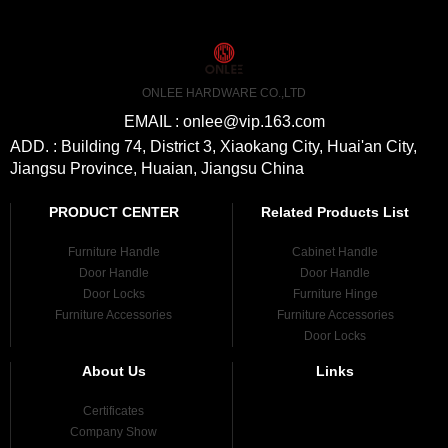
ONLEE HARDWARE CO.,LTD
EMAIL : onlee@vip.163.com
ADD. : Building 74, District 3, Xiaokang City, Huai'an City,
Jiangsu Province, Huaian, Jiangsu China
PRODUCT CENTER
Related Products List
Furniture Handle
Cabinet Handle
Door Handle
Door Handle
Door Locks
Furniture Hinge
Furniture Accessories
Furniture Accessories
Door Locks
About Us
Links
Certificates
Company Show