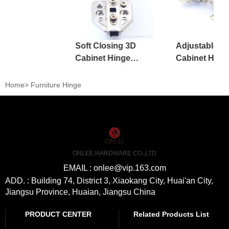
Soft Closing 3D
Adjustable Ir
Cabinet Hinge
Cabinet Hing
Kitchen Adjustable
Kitchen Furni
Accessories
Home
>
Furniture Hinge
ONLEE HARDWARE CO.,LTD
EMAIL : onlee@vip.163.com
ADD. : Building 74, District 3, Xiaokang City, Huai'an City,
Jiangsu Province, Huaian, Jiangsu China
PRODUCT CENTER
Related Products List