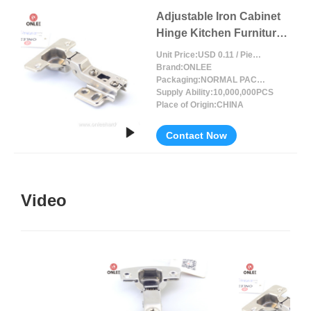
Adjustable Iron Cabinet
Hinge Kitchen Furniture
Accessories
Unit Price:
USD 0.11 / Piece/Pieces
Brand:
ONLEE
Packaging:
NORMAL PACKING
Supply Ability:
10,000,000PCS
Place of Origin:
CHINA
Contact Now
Video