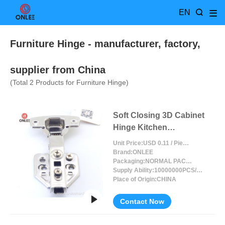
EN
Furniture Hinge
- manufacturer, factory,
supplier from China
(Total
2
Products for Furniture Hinge)
Soft Closing 3D Cabinet
Hinge Kitchen
Adjustable
Unit Price:
USD 0.11 / Piece/Pieces
Brand:
ONLEE
Packaging:
NORMAL PACKING
Supply Ability:
10000000PCS/MONTH
Place of Origin:
CHINA
Contact Now