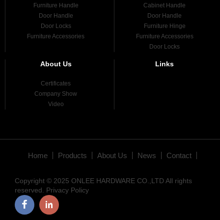
Furniture Handle
Cabinet Handle
Door Handle
Door Handle
Door Locks
Furniture Hinge
Furniture Accessories
Furniture Accessories
Door Locks
About Us
Links
Certificates
Company Show
Video
Home
Products
About Us
News
Contact
Copyright © 2025 ONLEE HARDWARE CO.,LTD All rights
reserved.
Privacy Policy
