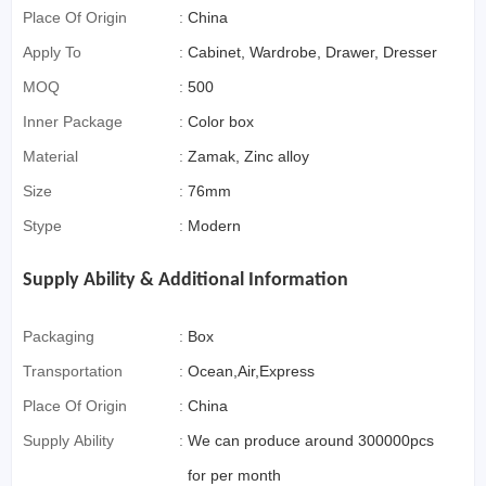
Commerce)
Place Of Origin
:
China
Apply To
:
Cabinet, Wardrobe, Drawer, Dresser
MOQ
:
500
Inner Package
:
Color box
Material
:
Zamak, Zinc alloy
Size
:
76mm
Stype
:
Modern
Supply Ability & Additional Information
Packaging
:
Box
Transportation
:
Ocean,Air,Express
Place Of Origin
:
China
Supply Ability
:
We can produce around 300000pcs
for per month