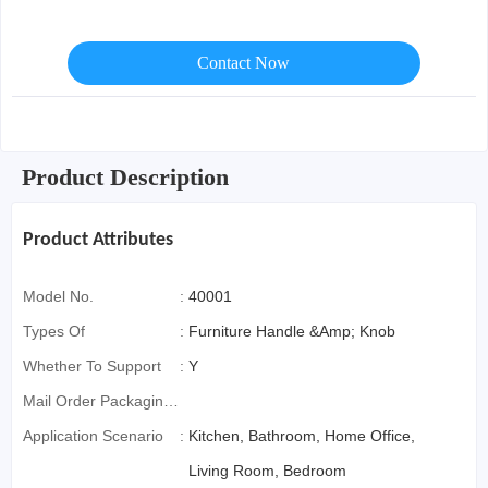
Contact Now
Product Description
Product Attributes
Model No.
:
40001
Types Of
:
Furniture Handle &Amp; Knob
Whether To Support
:
Y
Mail Order Packaging
(special Packaging
Application Scenario
:
Kitchen, Bathroom, Home Office,
For Cross-Border E-
Living Room, Bedroom