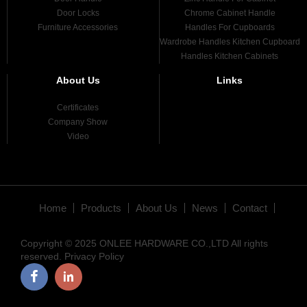
Door Locks
Chrome Cabinet Handle
Furniture Accessories
Handles For Cupboards
Wardrobe Handles Kitchen Cupboard
Handles Kitchen Cabinets
About Us
Links
Certificates
Company Show
Video
Home
Products
About Us
News
Contact
Copyright © 2025 ONLEE HARDWARE CO.,LTD All rights
reserved.
Privacy Policy
