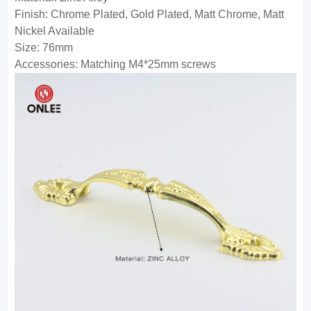
Finish: Chrome Plated, Gold Plated, Matt Chrome, Matt
Nickel Available
Size: 76mm
Accessories: Matching M4*25mm screws