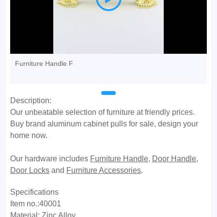
Furniture Handle F
Description:
Our unbeatable selection of furniture at friendly prices.
Buy brand aluminum cabinet pulls for sale, design your
home now.
Our hardware includes
Furniture Handle
,
Door Handle
,
Door Locks
and
Furniture Accessories
.
Specifications
Item no.:40001
Material: Zinc Alloy