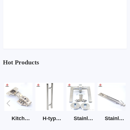
Hot Products
Kitchen Cabinet Hinge 3D Soft Closing Hinge
H-type SS stain large round tube hollow handle
Stainless Steel Door Lever Handle on Rose Art.511-S1Y-7
Stainless Steel Drawer Slide Three Section