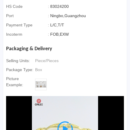
HS Code
:
83024200
Port
:
Ningbo,Guangzhou
Payment Type
:
L/C,T/T
Incoterm
:
FOB,EXW
Packaging & Delivery
Selling Units:
Piece/Pieces
Package Type:
Box
Picture
Example:
