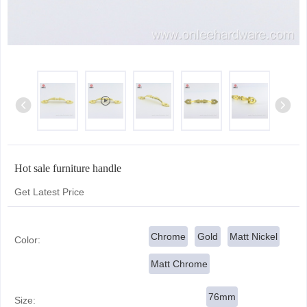
Hot sale furniture handle
Get Latest Price
Chrome
Gold
Matt Nickel
Color:
Matt Chrome
76mm
Size: