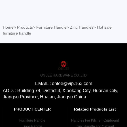
Home
>
Products
>
Furniture Handle
>
Zinc Handles
>
Hot sale
furniture handle
ONLEE HARDWARE CO.,LTD
EMAIL : onlee@vip.163.com
ADD. : Building 74, District 3, Xiaokang City, Huai'an City,
Jiangsu Province, Huaian, Jiangsu China
PRODUCT CENTER
Related Products List
Furniture Handle
Handles For Kitchen Cupboard
Door Handle
Zinc Handle For Cabinet