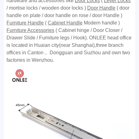
hardware and accessories like
Door Locks
(
Lever Locks
/ mortise locks / wooden door locks )
Door Handle
( door
handle on plate / door handle on rose / door Handle )
Furniture Handle
(
Cabinet Handle
Modern handle )
Furniture Accessories
( Cabinet hinge / Door Closer /
Drawer Slide / Furniture legs / Hook). ONLEE head office
is located in Huaian city(near Shanghai),three branch
offices in Canton， Dongguan and Suzhou and own two
factories in Wenzhou.