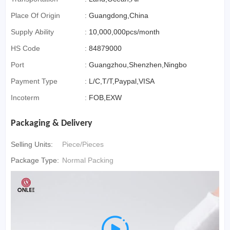
Place Of Origin
:
Guangdong,China
Supply Ability
:
10,000,000pcs/month
HS Code
:
84879000
Port
:
Guangzhou,Shenzhen,Ningbo
Payment Type
:
L/C,T/T,Paypal,VISA
Incoterm
:
FOB,EXW
Packaging & Delivery
Selling Units:
Piece/Pieces
Package Type:
Normal Packing
