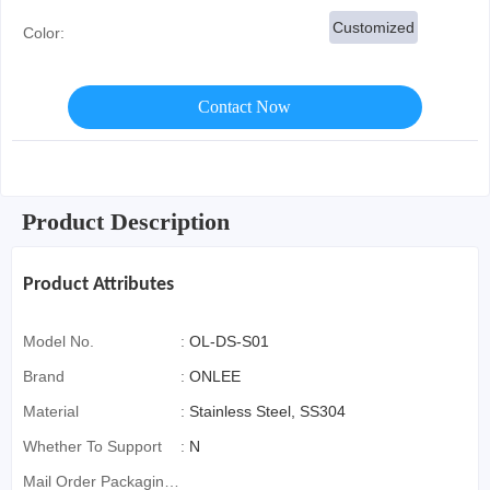
Customized
Color:
Contact Now
Product Description
Product Attributes
Model No.
:
OL-DS-S01
Brand
:
ONLEE
Material
:
Stainless Steel, SS304
Whether To Support
:
N
Mail Order Packaging