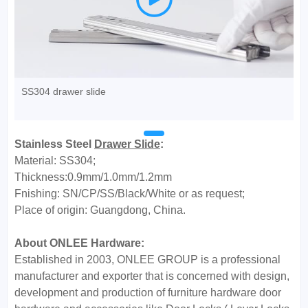
SS304 drawer slide
Stainless Steel
Drawer Slide
:
Material: SS304;
Thickness:0.9mm/1.0mm/1.2mm
Fnishing: SN/CP/SS/Black/White or as request;
Place of origin: Guangdong, China.
About ONLEE Hardware:
Established in 2003, ONLEE GROUP is a professional
manufacturer and exporter that is concerned with design,
development and production of furniture hardware door