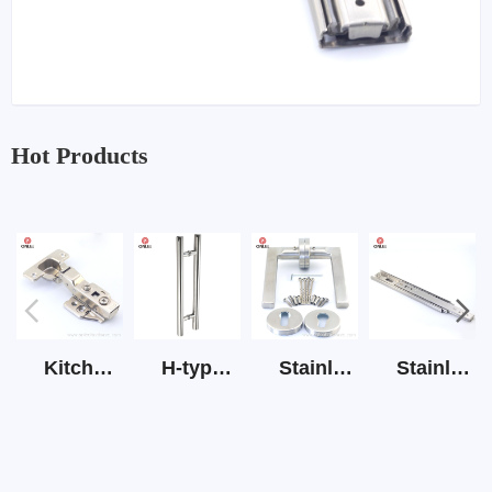
Hot Products
Kitchen Cabinet Hinge 3D Soft Closing Hinge
H-type SS stain large round tube hollow handle
Stainless Steel Door Lever Handle on Rose Art.511-S1Y-7
Stainless Steel Drawer Slide Three Section