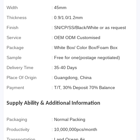
(special Packaging
Width
:
45mm
For Cross-Border E-
Thickness
:
0.9/1.0/1.2mm
Commerce)
Finish
:
SN/CP/SS/Black/White or as request
Service
:
OEM ODM Customised
Package
:
White Box/ Color Box/Foam Box
Sample
:
Free for one(postage negotiated)
Delivery Time
:
35-40 Days
Place Of Origin
:
Guangdong, China
Payment
:
T/T, 30% Deposit 70% Balance
Supply Ability & Additional Information
Packaging
:
Normal Packing
Productivity
:
10,000,000pcs/month
Transportation
:
Land,Ocean,Air