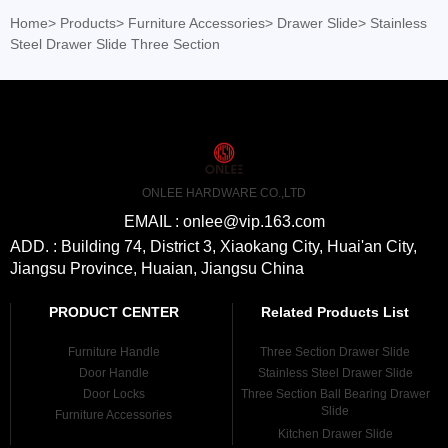
Home
>
Products
>
Furniture Accessories
>
Drawer Slide
>
Stainless
Steel Drawer Slide Three Section
ONLEE HARDWARE CO.,LTD
EMAIL : onlee@vip.163.com
ADD. : Building 74, District 3, Xiaokang City, Huai'an City,
Jiangsu Province, Huaian, Jiangsu China
PRODUCT CENTER
Related Products List
Furniture Handle
Three Section Drawer Slide
Door Handle
Stainless Steel Drawer Slide
Door Locks
Three Section Ball Bearing Drawer
Slide
Furniture Accessories
Kitchen Drawer Slide