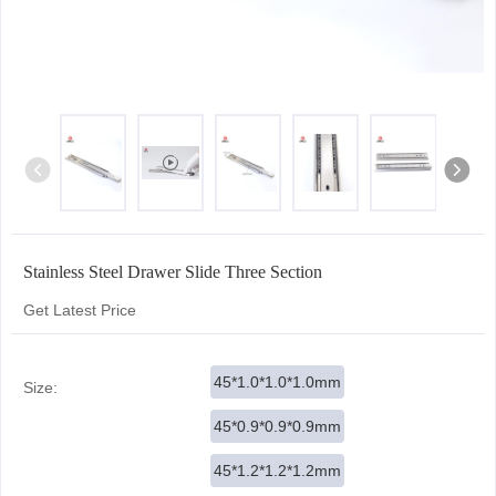
Stainless Steel Drawer Slide Three Section
Get Latest Price
45*1.0*1.0*1.0mm
Size:
45*0.9*0.9*0.9mm
45*1.2*1.2*1.2mm