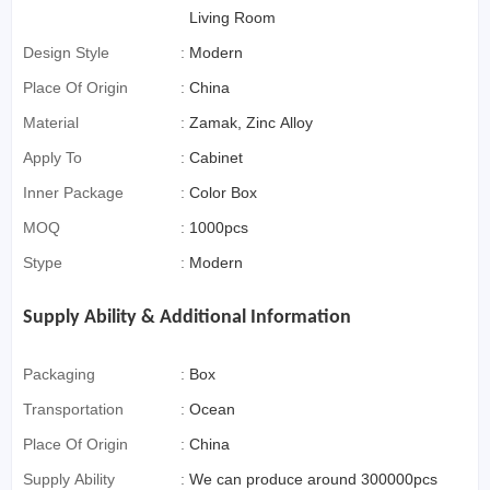
For Cross-Border E-
Living Room
Commerce)
Design Style
:
Modern
Place Of Origin
:
China
Material
:
Zamak, Zinc Alloy
Apply To
:
Cabinet
Inner Package
:
Color Box
MOQ
:
1000pcs
Stype
:
Modern
Supply Ability & Additional Information
Packaging
:
Box
Transportation
:
Ocean
Place Of Origin
:
China
Supply Ability
:
We can produce around 300000pcs