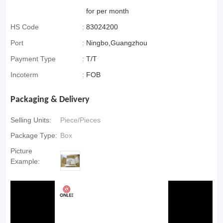
for per month
HS Code
:
83024200
Port
:
Ningbo,Guangzhou
Payment Type
:
T/T
Incoterm
:
FOB
Packaging & Delivery
Selling Units:
Piece/Pieces
Package Type:
Box
Picture
Example: