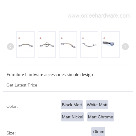
Furniture hardware accessories simple design
Get Latest Price
Black Matt
White Matt
Color:
Matt Nickel
Matt Chrome
76mm
Size: