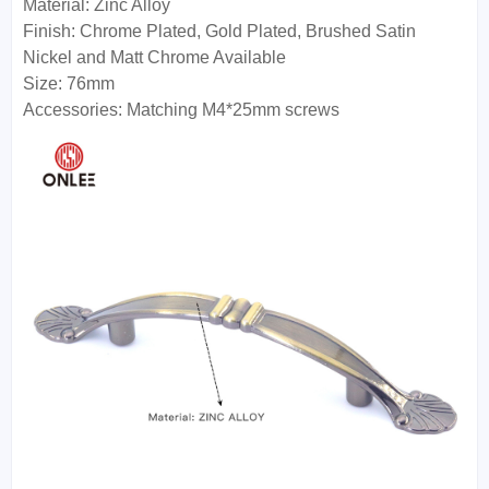
Material: Zinc Alloy
Finish: Chrome Plated, Gold Plated, Brushed Satin
Nickel and Matt Chrome Available
Size: 76mm
Accessories: Matching M4*25mm screws