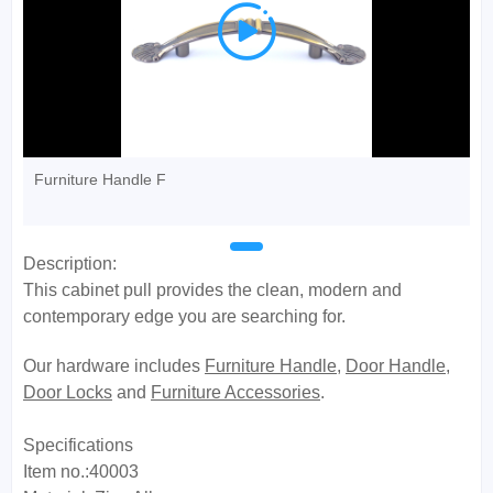

Furniture Handle F
Description:
This cabinet pull provides the clean, modern and
contemporary edge you are searching for.
Our hardware includes
Furniture Handle
,
Door Handle
,
Door Locks
and
Furniture Accessories
.
Specifications
Item no.:40003