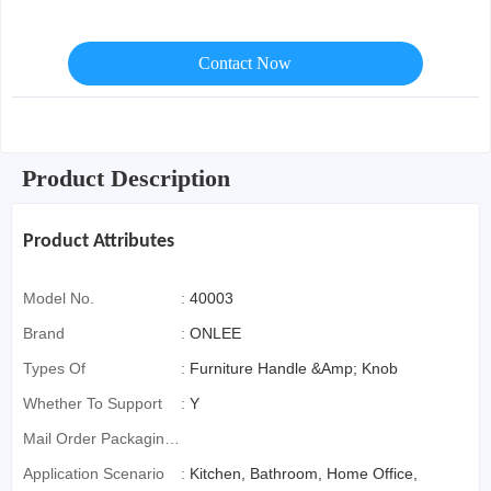
Contact Now
Product Description
Product Attributes
Model No.
:
40003
Brand
:
ONLEE
Types Of
:
Furniture Handle &Amp; Knob
Whether To Support
:
Y
Mail Order Packaging
(special Packaging
Application Scenario
:
Kitchen, Bathroom, Home Office,