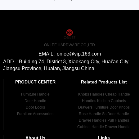
ONLEE HARDWARE CO.,LTD
EMAIL : onlee@vip.163.com
ADD. : Building 74, District 3, Xiaokang City, Huai'an City,
Jiangsu Province, Huaian, Jiangsu China
PRODUCT CENTER
Related Products List
Furniture Handle
Knobs Handles Cheap Handle
Door Handle
Handles Kitchen Cabinets
Door Locks
Drawers Furniture Door Knobs
Furniture Accessories
Rose Handle Ss Door Handle
Drawer Handles Pull Handles
Cabinet Handle Drawer Handle
About Us
Links