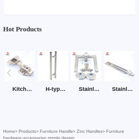
Hot Products
Kitchen Cabinet Hinge 3D Soft Closing Hinge
H-type SS stain large round tube hollow handle
Stainless Steel Door Lever Handle on Rose Art.511-S1Y-7
Stainless Steel Drawer Slide Three Section
Home
>
Products
>
Furniture Handle
>
Zinc Handles
>
Furniture
hardware accessories simple design