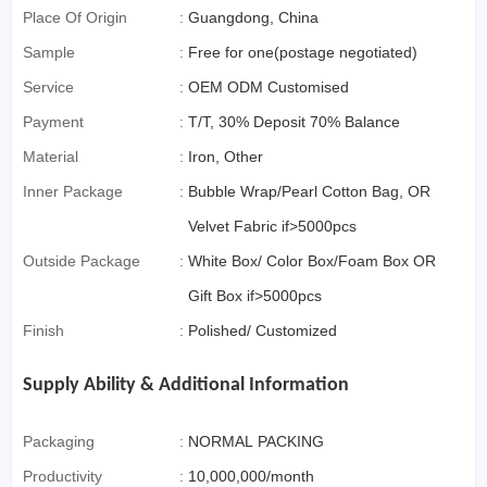
Commerce)
Place Of Origin
:
Guangdong, China
Sample
:
Free for one(postage negotiated)
Service
:
OEM ODM Customised
Payment
:
T/T, 30% Deposit 70% Balance
Material
:
Iron, Other
Inner Package
:
Bubble Wrap/Pearl Cotton Bag, OR
Velvet Fabric if>5000pcs
Outside Package
:
White Box/ Color Box/Foam Box OR
Gift Box if>5000pcs
Finish
:
Polished/ Customized
Supply Ability & Additional Information
Packaging
:
NORMAL PACKING
Productivity
:
10,000,000/month