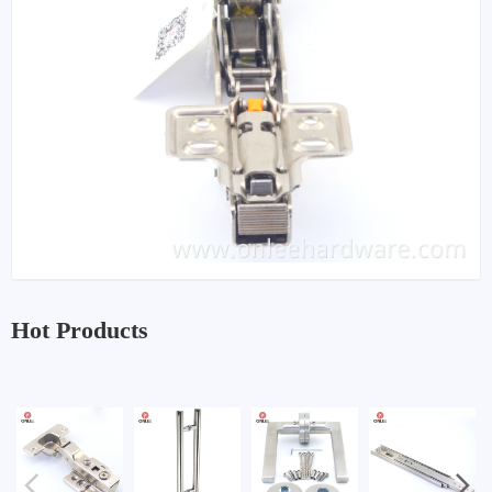
Hot Products