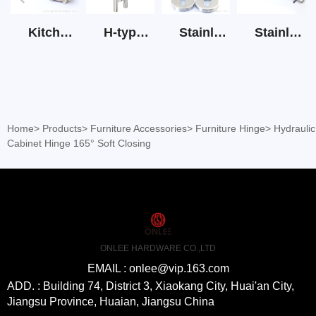
Kitchen Cabinet Hinge 3D Soft Closing Hinge
H-type SS stain large round tube hollow handle
Stainless Steel Door Lever Handle on Rose Art.511-S1Y-7
Stainless Steel Drawer Slide Three Section
Home
>
Products
>
Furniture Accessories
>
Furniture Hinge
>
Hydraulic
Cabinet Hinge 165° Soft Closing
ONLEE HARDWARE CO.,LTD
EMAIL : onlee@vip.163.com
ADD. : Building 74, District 3, Xiaokang City, Huai'an City,
Jiangsu Province, Huaian, Jiangsu China