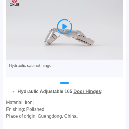

Hydraulic cabinet hinge
Hydraulic Adjustable 165
Door Hinges
:
Material: Iron;
Fnishing: Polished
Place of origin: Guangdong, China.