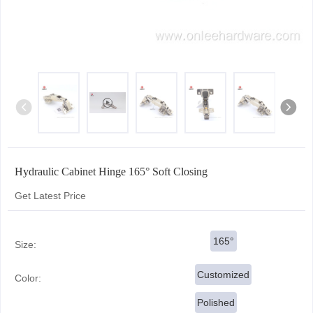
Hydraulic Cabinet Hinge 165° Soft Closing
Get Latest Price
165°
Size:
Customized
Color:
Polished