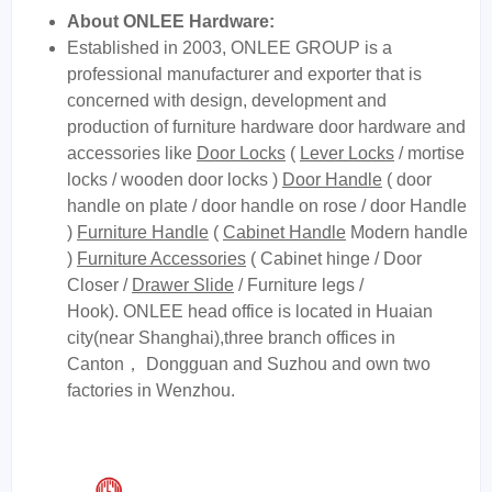
About ONLEE Hardware:
Established in 2003, ONLEE GROUP is a
professional manufacturer and exporter that is
concerned with design, development and
production of furniture hardware door hardware and
accessories like
Door Locks
(
Lever Locks
/ mortise
locks / wooden door locks )
Door Handle
( door
handle on plate / door handle on rose / door Handle
)
Furniture Handle
(
Cabinet Handle
Modern handle
)
Furniture Accessories
( Cabinet hinge / Door
Closer /
Drawer Slide
/ Furniture legs /
Hook). ONLEE head office is located in Huaian
city(near Shanghai),three branch offices in
Canton， Dongguan and Suzhou and own two
factories in Wenzhou.