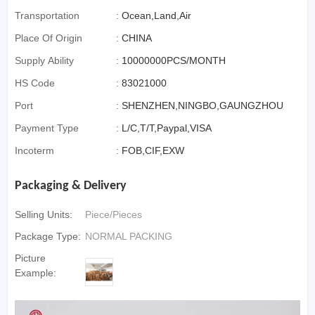
Transportation
:
Ocean,Land,Air
Place Of Origin
:
CHINA
Supply Ability
:
10000000PCS/MONTH
HS Code
:
83021000
Port
:
SHENZHEN,NINGBO,GAUNGZHOU
Payment Type
:
L/C,T/T,Paypal,VISA
Incoterm
:
FOB,CIF,EXW
Packaging & Delivery
Selling Units:
Piece/Pieces
Package Type:
NORMAL PACKING
Picture
Example: