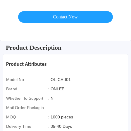
Contact Now
Product Description
Product Attributes
Model No.
:
OL-CH-I01
Brand
:
ONLEE
Whether To Support
:
N
Mail Order Packaging
(special Packaging
MOQ
:
1000 pieces
For Cross-Border E-
Delivery Time
:
35-40 Days