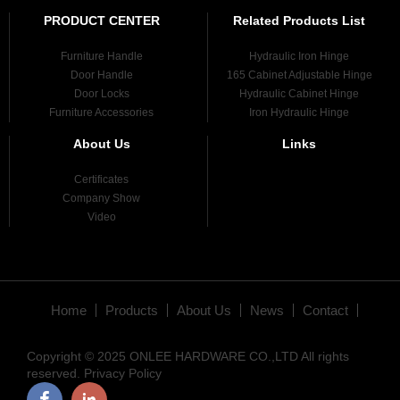
PRODUCT CENTER
Related Products List
Furniture Handle
Hydraulic Iron Hinge
Door Handle
165 Cabinet Adjustable Hinge
Door Locks
Hydraulic Cabinet Hinge
Furniture Accessories
Iron Hydraulic Hinge
About Us
Links
Certificates
Company Show
Video
Home
Products
About Us
News
Contact
Copyright © 2025 ONLEE HARDWARE CO.,LTD All rights
reserved.
Privacy Policy
