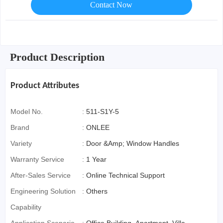
Contact Now
Product Description
Product Attributes
Model No.
:
511-S1Y-5
Brand
:
ONLEE
Variety
:
Door &Amp; Window Handles
Warranty Service
:
1 Year
After-Sales Service
:
Online Technical Support
Engineering Solution
:
Others
Capability