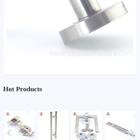
Hot Products