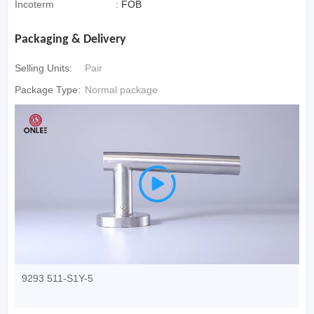
Incoterm
:
FOB
Packaging & Delivery
Selling Units:
Pair
Package Type:
Normal package

9293 511-S1Y-5