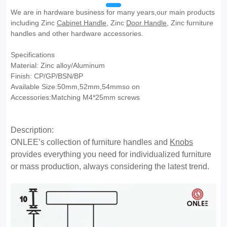
We are in hardware business for many years,our main products
including Zinc
Cabinet Handle
, Zinc
Door Handle
, Zinc furniture
handles and other hardware accessories.
Specifications
Material: Zinc alloy/Aluminum
Finish: CP/GP/BSN/BP
Available Size:50mm,52mm,54mmso on
Accessories:Matching M4*25mm screws
Description:
ONLEE’s collection of furniture handles and
Knobs
provides everything you need for individualized furniture
or mass production, always considering the latest trend.