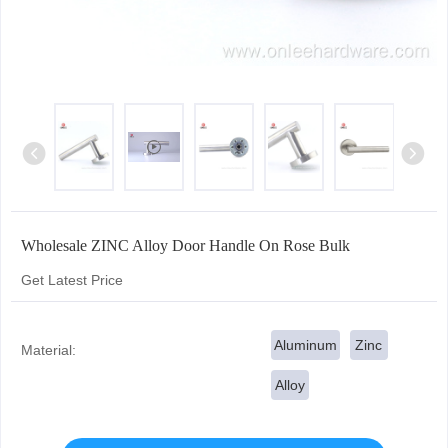
Wholesale ZINC Alloy Door Handle On Rose Bulk
Get Latest Price
Aluminum
Zinc
Material:
Alloy