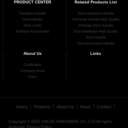
PRODUCT CENTER
Related Products List
Furniture Handle
Door Hardware Handle
Door Handle
Pvd Inner Handle High Quality
Door Locks
Kirlangic Door Handle
Furniture Accessories
Door Hardware High Quality
Door Handle
Door Accessoriy Handle
About Us
Links
Certificates
Company Show
Video
Home
Products
About Us
News
Contact
Copyright © 2025 ONLEE HARDWARE CO.,LTD All rights
reserved.
Privacy Policy