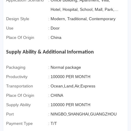
Application Scenario
:
Office Building, Apartment, Villa,
Hotel, Hospital, School, Mall, Park,
Design Style
:
Sports Venues, Farmhouse,
Modern, Traditional, Contemporary
Use
:
Bedroom, Living Room, Storage
Door
Place Of Origin
:
&Amp; Closet, Home Bar, Outdoor,
China
Home Office, Dining, Exterior, Entry,
Supply Ability & Additional Information
Bathroom, Kitchen, Warehouse,
Supermarket, Leisure Facilities,
Packaging
:
Normal package
Courtyard
Productivity
:
100000 PER MONTH
Transportation
:
Ocean,Land,Air,Express
Place Of Origin
:
CHINA
Supply Ability
:
100000 PER MONTH
Port
:
NINGBO,SHANGHAI,GUANGZHOU
Payment Type
:
T/T