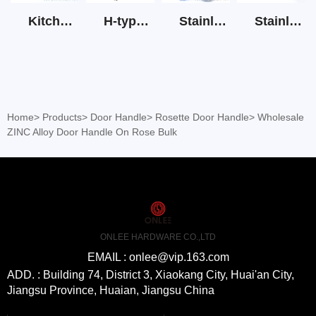
Kitchen Cabinet Hinge 3D Soft Closing Hinge
H-type SS stain large round tube hollow handle
Stainless Steel Door Lever Handle on Rose Art.511-S1Y-7
Stainless Steel Drawer Slide Three Section
Home
>
Products
>
Door Handle
>
Rosette Door Handle
>
Wholesale
ZINC Alloy Door Handle On Rose Bulk
ONLEE HARDWARE CO.,LTD
EMAIL : onlee@vip.163.com
ADD. : Building 74, District 3, Xiaokang City, Huai'an City,
Jiangsu Province, Huaian, Jiangsu China