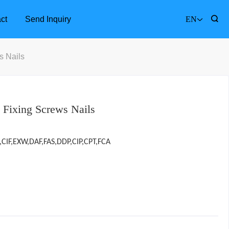
ct
Send Inquiry
EN
s Nails
s Fixing Screws Nails
,CIF,EXW,DAF,FAS,DDP,CIP,CPT,FCA
Furniture Accessories
Bathr