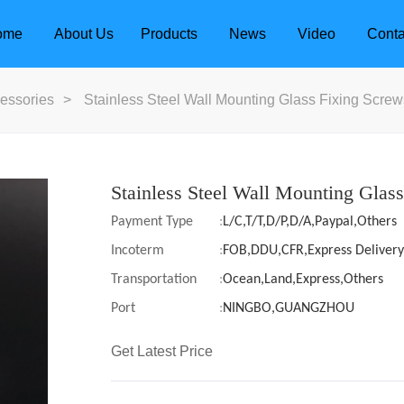
ome
About Us
Products
News
Video
Conta
essories
>
Stainless Steel Wall Mounting Glass Fixing Screw
Stainless Steel Wall Mounting Glas
Payment Type
:
L/C,T/T,D/P,D/A,Paypal,Others
Incoterm
:
FOB,DDU,CFR,Express Delivery
Transportation
:
Ocean,Land,Express,Others
Port
:
NINGBO,GUANGZHOU
Get Latest Price
dle
Door Locks