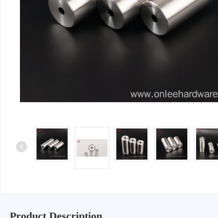
Iron & SS Bar Handles
Rosette Do
Zinc Handles
Plate Door
Aluminum Handles
Pull Handle
Knobs
Product Description