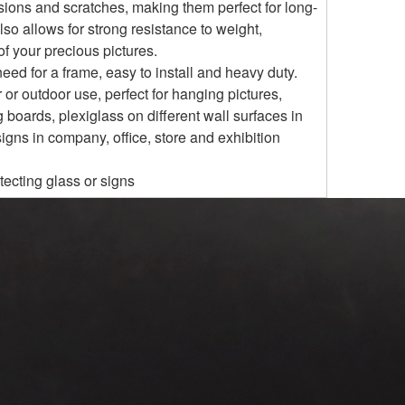
rosions and scratches, making them perfect for long-
lso allows for strong resistance to weight,
f your precious pictures.
eed for a frame, easy to install and heavy duty.
 or outdoor use, perfect for hanging pictures,
g boards, plexiglass on different wall surfaces in
igns in company, office, store and exhibition
tecting glass or signs