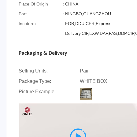
Place Of Origin
:
CHINA
Port
:
NINGBO,GUANGZHOU
Incoterm
:
FOB,DDU,CFR,Express
Delivery,CIF,EXW,DAF,FAS,DDP,CIP
Packaging & Delivery
Selling Units:
Pair
Package Type:
WHITE BOX
Picture Example:
