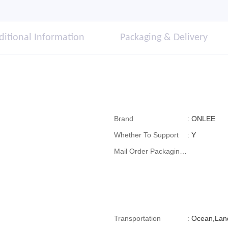
ditional Information
Packaging & Delivery
Brand
:
ONLEE
Whether To Support
:
Y
Mail Order Packaging
(special Packaging
For Cross-Border E-
Commerce)
Transportation
:
Ocean,Lan