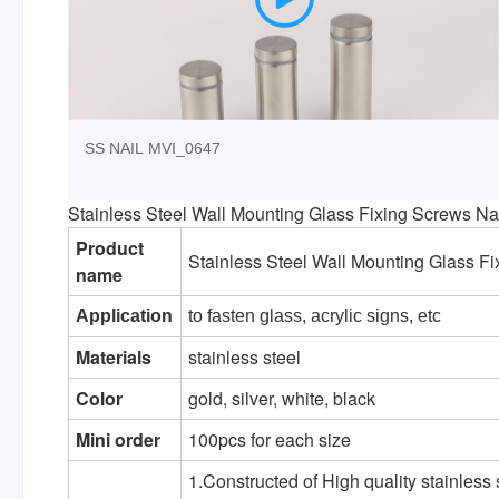
SS NAIL MVI_0647
Stainless Steel Wall Mounting Glass Fixing Screws Na
Product
Stainless Steel Wall Mounting Glass F
name
Application
to fasten glass, acrylic signs, etc
Materials
stainless steel
Color
gold, silver, white, black
Mini order
100pcs for each size
1.Constructed of High quality stainless 