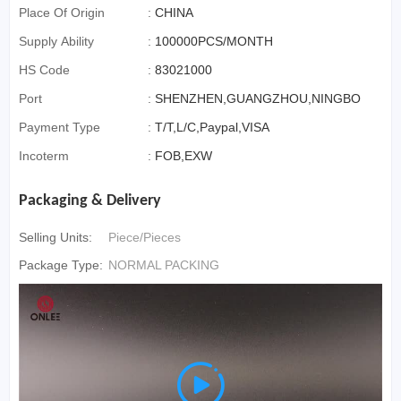
Place Of Origin
:
CHINA
Supply Ability
:
100000PCS/MONTH
HS Code
:
83021000
Port
:
SHENZHEN,GUANGZHOU,NINGBO
Payment Type
:
T/T,L/C,Paypal,VISA
Incoterm
:
FOB,EXW
Packaging & Delivery
Selling Units:
Piece/Pieces
Package Type:
NORMAL PACKING
