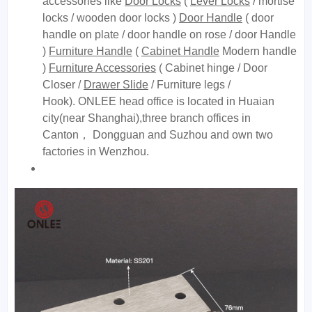
accessories like
Door Locks
(
Lever Locks
/ mortise
locks / wooden door locks )
Door Handle
( door
handle on plate / door handle on rose / door Handle
)
Furniture Handle
(
Cabinet Handle
Modern handle
)
Furniture Accessories
( Cabinet hinge / Door
Closer /
Drawer Slide
/ Furniture legs /
Hook). ONLEE head office is located in Huaian
city(near Shanghai),three branch offices in
Canton， Dongguan and Suzhou and own two
factories in Wenzhou.