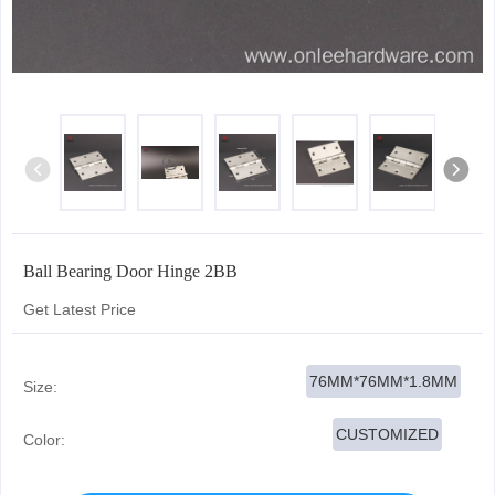
Ball Bearing Door Hinge 2BB
Get Latest Price
76MM*76MM*1.8MM
Size:
CUSTOMIZED
Color: