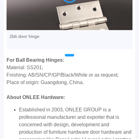
2bb door hinge
For Ball Bearing Hinges:
Material: SS201;
Fnishing: AB/SN/CP/GP/Black/White or as request;
Place of origin: Guangdong, China.
About ONLEE Hardware:
Established in 2003, ONLEE GROUP is a
professional manufacturer and exporter that is
concerned with design, development and
production of furniture hardware door hardware and