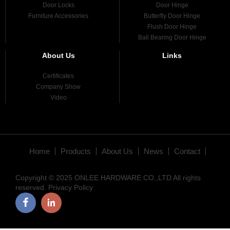
Door Locks
Door Hinge
Furniture Accessories
Butterfly Door Hinge
Flush Door Hinge
Ball Bearing Door Hinge
About Us
Links
Certificates
Company Show
Video
Home
Products
About Us
News
Contact
Copyright © 2025 ONLEE HARDWARE CO.,LTD All rights
reserved.
Privacy Policy
