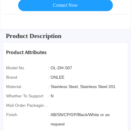
Contact Now
Product Description
Product Attributes
Model No.
:
OL-DH-S07
Brand
:
ONLEE
Material
:
Stainless Steel, Stainless Steel 201
Whether To Support
:
N
Mail Order Packaging
(special Packaging
Finish
:
AB/SN/CP/GP/Black/White or as
For Cross-Border E-
request