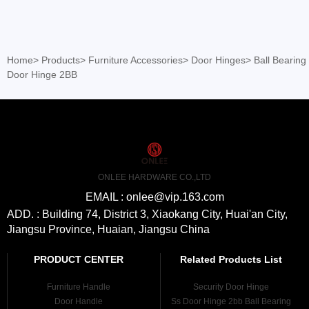
Home
>
Products
>
Furniture Accessories
>
Door Hinges
>
Ball Bearing
Door Hinge 2BB
ONLEE HARDWARE CO.,LTD
EMAIL : onlee@vip.163.com
ADD. : Building 74, District 3, Xiaokang City, Huai'an City,
Jiangsu Province, Huaian, Jiangsu China
PRODUCT CENTER
Related Products List
Furniture Handle
Security Door Hinge
Door Handle
Ss Door Hinge 2bb Ball Bearing