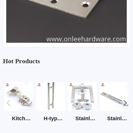
Hot Products
Kitchen Cabinet Hinge 3D Soft Closing Hinge
H-type SS stain large round tube hollow handle
Stainless Steel Door Lever Handle on Rose Art.511-S1Y-7
Stainless Steel Drawer Slide Three Section