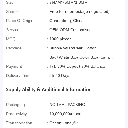
Commerce)
Size
:
76MM*76MM*1.8MM
Sample
:
Free for one(postage negotiated)
Place Of Origin
:
Guangdong, China
Service
:
OEM ODM Customised
MOQ
:
1000 pieces
Package
:
Bubble Wrap/Pearl Cotton
Bag+White Box/ Color Box/Foam
Payment
:
Box OR Gift Box if>3000pcs
T/T, 30% Deposit 70% Balance
Delivery Time
:
35-40 Days
Supply Ability & Additional Information
Packaging
:
NORMAL PACKING
Productivity
:
10,000,000/month
Transportation
:
Ocean,Land,Air