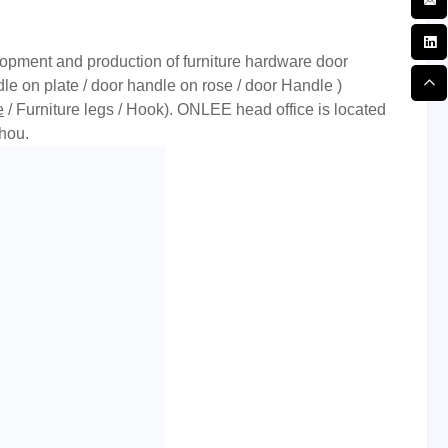
opment and production of furniture hardware door
le on plate / door handle on rose / door Handle )
e
/ Furniture legs / Hook). ONLEE head office is located
hou.