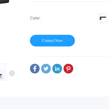
or Handle
Lever Locks
 Handle
Door Ball Locks
Color:
Contact Now