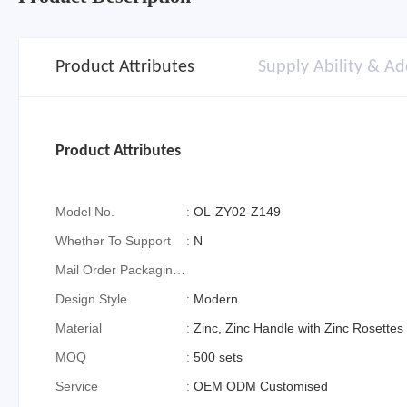
Product Attributes
Supply Ability & Ad
Product Attributes
Model No.
:
OL-ZY02-Z149
Whether To Support
:
N
Mail Order Packaging
(special Packaging
Design Style
:
Modern
For Cross-Border E-
Material
:
Zinc, Zinc Handle with Zinc Rosettes
Commerce)
MOQ
:
500 sets
Service
:
OEM ODM Customised