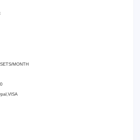
k
00SETS/MONTH
00
ypal,VISA