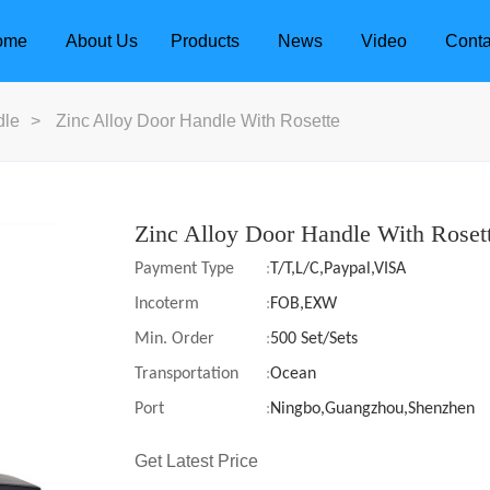
ome
About Us
Products
News
Video
Conta
dle
>
Zinc Alloy Door Handle With Rosette
Zinc Alloy Door Handle With Roset
Payment Type
:
T/T,L/C,Paypal,VISA
Incoterm
:
FOB,EXW
Min. Order
:
500 Set/Sets
Transportation
:
Ocean
Port
:
Ningbo,Guangzhou,Shenzhen
dle
Door Locks
Get Latest Price