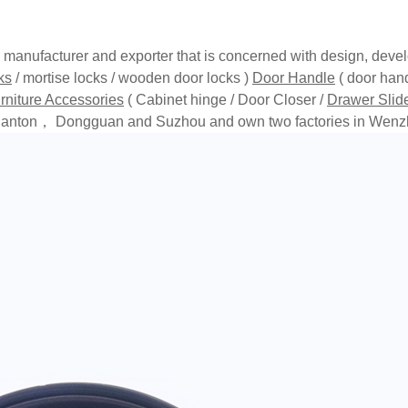
anufacturer and exporter that is concerned with design, devel
ks
/ mortise locks / wooden door locks )
Door Handle
( door hand
rniture Accessories
( Cabinet hinge / Door Closer /
Drawer Slid
in Canton， Dongguan and Suzhou and own two factories in Wenz