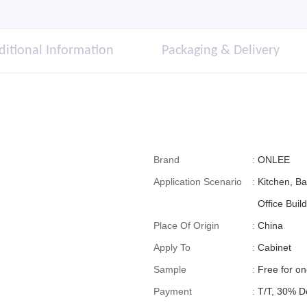
ditional Information
Packaging & Delivery
Brand
:
ONLEE
Application Scenario
:
Kitchen, B
Office Build
Place Of Origin
:
China
Apply To
:
Cabinet
Sample
:
Free for o
Payment
:
T/T, 30% D