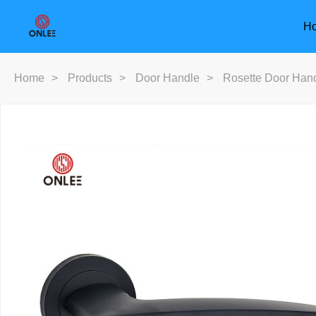
H
Home
>
Products
>
Door Handle
>
Rosette Door Han
Furniture Handle
Door Han