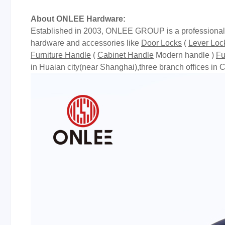
About ONLEE Hardware:
Established in 2003, ONLEE GROUP is a professional m
hardware and accessories like
Door Locks
(
Lever Loc
Furniture Handle
(
Cabinet Handle
Modern handle )
Fu
in Huaian city(near Shanghai),three branch offices 