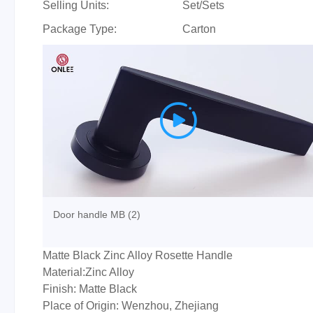
Selling Units:
Set/Sets
Package Type:
Carton

Door handle MB (2)
Matte Black Zinc Alloy Rosette Handle
Material:Zinc Alloy
Finish: Matte Black
Place of Origin: Wenzhou, Zhejiang