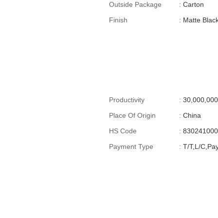
Outside Package
:
Carton
Finish
:
Matte Blac
Productivity
:
30,000,0
Place Of Origin
:
China
HS Code
:
83024100
Payment Type
:
T/T,L/C,Pa