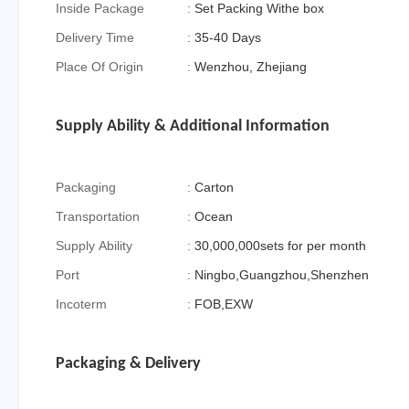
Inside Package
:
Set Packing Withe box
Delivery Time
:
35-40 Days
Place Of Origin
:
Wenzhou, Zhejiang
Supply Ability & Additional Information
Packaging
:
Carton
Transportation
:
Ocean
Supply Ability
:
30,000,000sets for per month
Port
:
Ningbo,Guangzhou,Shenzhen
Incoterm
:
FOB,EXW
Packaging & Delivery