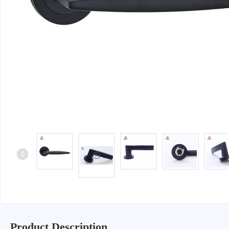
Iron & SS Bar Handles
Rosette Do
Zinc Handles
Plate Door
Aluminum Handles
Pull Handle
Knobs
Product Description