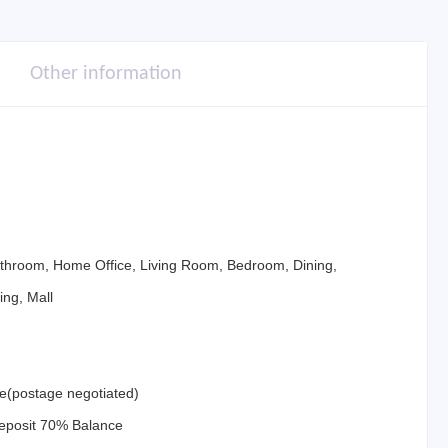
Other information
athroom, Home Office, Living Room, Bedroom, Dining,
ing, Mall
ne(postage negotiated)
eposit 70% Balance