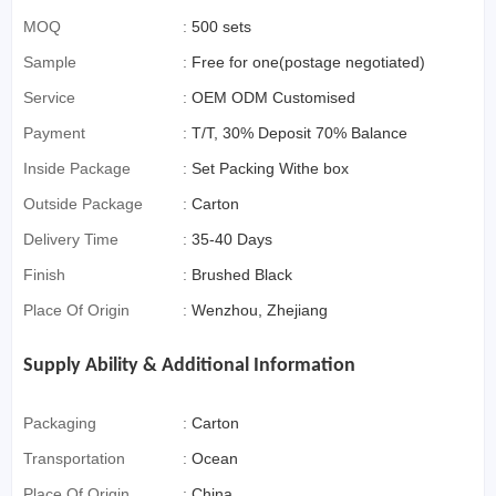
MOQ
:
500 sets
Sample
:
Free for one(postage negotiated)
Service
:
OEM ODM Customised
Payment
:
T/T, 30% Deposit 70% Balance
Inside Package
:
Set Packing Withe box
Outside Package
:
Carton
Delivery Time
:
35-40 Days
Finish
:
Brushed Black
Place Of Origin
:
Wenzhou, Zhejiang
Supply Ability & Additional Information
Packaging
:
Carton
Transportation
:
Ocean
Place Of Origin
:
China