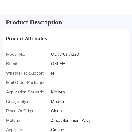
Product Description
Product Attributes
Model No.
:
OL-AY01-A223
Brand
:
ONLEE
Whether To Support
:
N
Mail Order Packaging
(special Packaging
Application Scenario
:
Kitchen
For Cross-Border E-
Design Style
:
Modern
Commerce)
Place Of Origin
:
China
Material
:
Zinc, Aluminium Alloy
Apply To
:
Cabinet