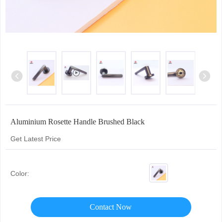
Aluminium Rosette Handle Brushed Black
Get Latest Price
Color:
Contact Now