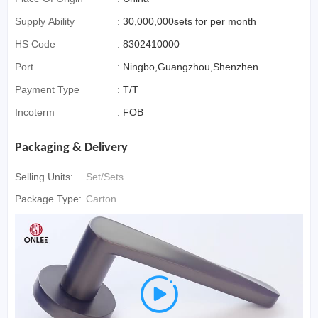
Supply Ability
:
30,000,000sets for per month
HS Code
:
8302410000
Port
:
Ningbo,Guangzhou,Shenzhen
Payment Type
:
T/T
Incoterm
:
FOB
Packaging & Delivery
Selling Units:
Set/Sets
Package Type:
Carton
