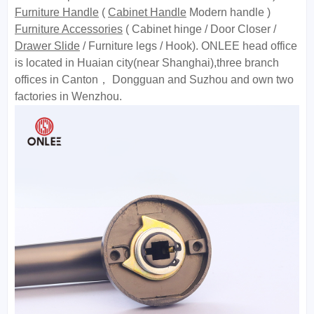
Furniture Handle
(
Cabinet Handle
Modern handle )
Furniture Accessories
( Cabinet hinge / Door Closer /
Drawer Slide
/ Furniture legs / Hook). ONLEE head office
is located in Huaian city(near Shanghai),three branch
offices in Canton， Dongguan and Suzhou and own two
factories in Wenzhou.