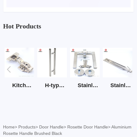
Hot Products
Kitchen Cabinet Hinge 3D Soft Closing Hinge
H-type SS stain large round tube hollow handle
Stainless Steel Door Lever Handle on Rose Art.511-S1Y-7
Stainless Steel Drawer Slide Three Section
Home
>
Products
>
Door Handle
>
Rosette Door Handle
>
Aluminium
Rosette Handle Brushed Black