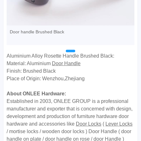
Door handle Brushed Black
Aluminium Alloy Rosette Handle Brushed Black:
Material: Aluminium
Door Handle
Finish: Brushed Black
Place of Origin: Wenzhou,Zhejiang
About ONLEE Hardware:
Established in 2003, ONLEE GROUP is a professional
manufacturer and exporter that is concerned with design,
development and production of furniture hardware door
hardware and accessories like
Door Locks
(
Lever Locks
/ mortise locks / wooden door locks ) Door Handle ( door
handle on plate / door handle on rose / door Handle )