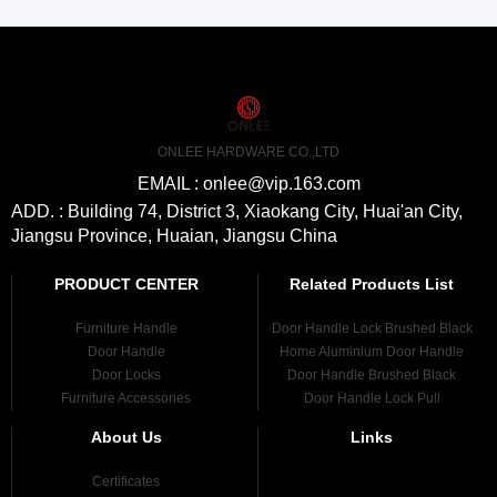
ONLEE HARDWARE CO.,LTD
EMAIL : onlee@vip.163.com
ADD. : Building 74, District 3, Xiaokang City, Huai'an City,
Jiangsu Province, Huaian, Jiangsu China
PRODUCT CENTER
Related Products List
Furniture Handle
Door Handle Lock Brushed Black
Door Handle
Home Aluminium Door Handle
Door Locks
Door Handle Brushed Black
Furniture Accessories
Door Handle Lock Pull
About Us
Links
Certificates