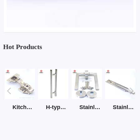
Hot Products
Kitchen Cabinet Hinge 3D Soft Closing Hinge
H-type SS stain large round tube hollow handle
Stainless Steel Door Lever Handle on Rose Art.511-S1Y-7
Stainless Steel Drawer Slide Three Section