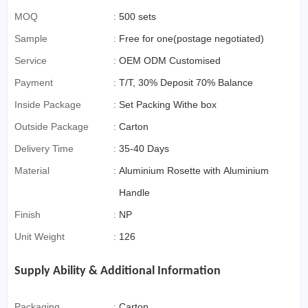
MOQ
:
500 sets
Sample
:
Free for one(postage negotiated)
Service
:
OEM ODM Customised
Payment
:
T/T, 30% Deposit 70% Balance
Inside Package
:
Set Packing Withe box
Outside Package
:
Carton
Delivery Time
:
35-40 Days
Material
:
Aluminium Rosette with Aluminium
Handle
Finish
:
NP
Unit Weight
:
126
Supply Ability & Additional Information
Packaging
:
Carton