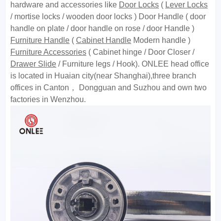
hardware and accessories like
Door Locks
(
Lever Locks
/ mortise locks / wooden door locks ) Door Handle ( door
handle on plate / door handle on rose / door Handle )
Furniture Handle
(
Cabinet Handle
Modern handle )
Furniture Accessories
( Cabinet hinge / Door Closer /
Drawer Slide
/ Furniture legs / Hook). ONLEE head office
is located in Huaian city(near Shanghai),three branch
offices in Canton， Dongguan and Suzhou and own two
factories in Wenzhou.