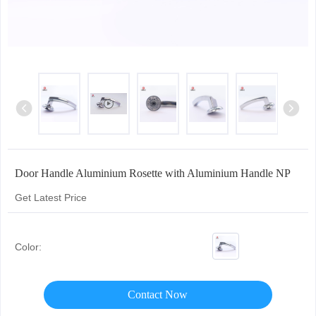
Door Handle Aluminium Rosette with Aluminium Handle NP
Get Latest Price
Color:
Contact Now