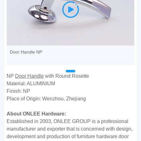

Door Handle NP
NP
Door Handle
with Round Rosette
Material: ALUMINIUM
Finish: NP
Place of Origin: Wenzhou, Zhejiang
About ONLEE Hardware:
Established in 2003, ONLEE GROUP is a professional
manufacturer and exporter that is concerned with design,
development and production of furniture hardware door