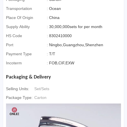
Transportation
:
Ocean
Place Of Origin
:
China
Supply Ability
:
30,000,000sets for per month
HS Code
:
8302410000
Port
:
Ningbo,Guangzhou,Shenzhen
Payment Type
:
T/T
Incoterm
:
FOB,CIF,EXW
Packaging & Delivery
Selling Units:
Set/Sets
Package Type:
Carton