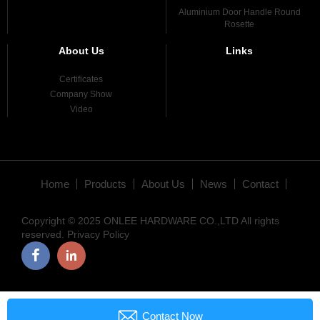
Aluminium Door Handle Round
Rosette
About Us
Links
Certificates
Company Show
Video
Home
Products
About Us
News
Contact
Copyright © 2025 ONLEE HARDWARE CO.,LTD All rights
reserved.
Privacy Policy

Contact Now