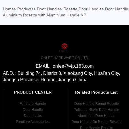
Home
>
Products
>
Door Handle
>
Rosette Door Handle
>
Door Handle
Aluminium Rosette with Aluminium Handle NP
ONLEE HARDWARE CO.,LTD
EMAIL : onlee@vip.163.com
ADD. : Building 74, District 3, Xiaokang City, Huai'an City,
Jiangsu Province, Huaian, Jiangsu China
PRODUCT CENTER
Related Products List
Furniture Handle
Door Handle Round Rosette
Door Handle
Polished Nickle Door Handle
Door Locks
Aluminium Door Handle
Furniture Accessories
Door Handle On Round Rosette
Door Handle Rosette