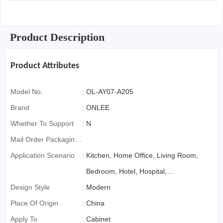
Product Description
Product Attributes
Model No.
:
OL-AY07-A205
Brand
:
ONLEE
Whether To Support
:
N
Mail Order Packaging
(special Packaging
Application Scenario
:
Kitchen, Home Office, Living Room,
For Cross-Border E-
Bedroom, Hotel, Hospital,
Commerce)
Design Style
:
Farmhouse, Workshop
Modern
Place Of Origin
:
China
Apply To
:
Cabinet